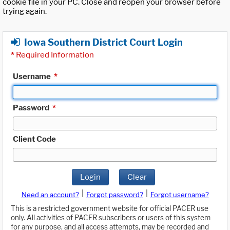
cookie file in your PC. Close and reopen your browser before
trying again.
Iowa Southern District Court Login
*
Required Information
Username
*
Password
*
Client Code
Login
Clear
|
|
Need an account?
Forgot password?
Forgot username?
This is a restricted government website for official PACER use
only. All activities of PACER subscribers or users of this system
for any purpose, and all access attempts, may be recorded and