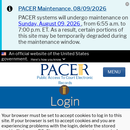
PACER Maintenance, 08/09/2026
PACER systems will undergo maintenance on
Sunday, August 09, 2026
, from 6:55 a.m. to
7:00 p.m. ET. As a result, certain portions of
this site may be temporarily degraded during
the maintenance window.
An official website of the United States
government.
Here's how you know.
MENU
Public Access To Court Electronic
Records
Login
Your browser must be set to accept cookies to log in to this
site. If your browser is set to accept cookies and you are
experiencing problems with the login, delete the stored