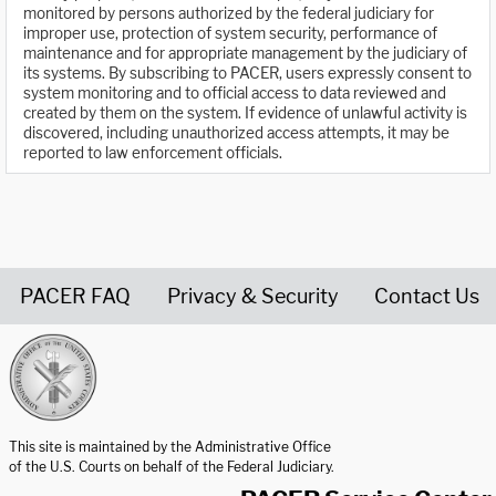
monitored by persons authorized by the federal judiciary for
improper use, protection of system security, performance of
maintenance and for appropriate management by the judiciary of
its systems. By subscribing to PACER, users expressly consent to
system monitoring and to official access to data reviewed and
created by them on the system. If evidence of unlawful activity is
discovered, including unauthorized access attempts, it may be
reported to law enforcement officials.
PACER FAQ
Privacy & Security
Contact Us
United States Courts home page
This site is maintained by the Administrative Office
of the U.S. Courts on behalf of the Federal Judiciary.