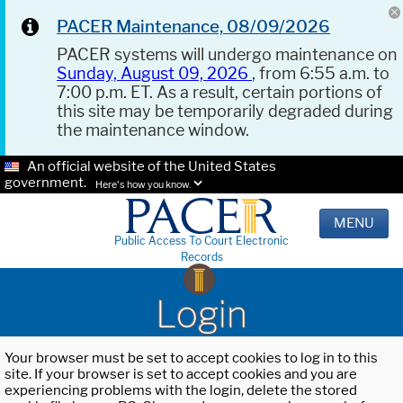
PACER Maintenance, 08/09/2026
PACER systems will undergo maintenance on
Sunday, August 09, 2026
, from 6:55 a.m. to
7:00 p.m. ET. As a result, certain portions of
this site may be temporarily degraded during
the maintenance window.
An official website of the United States
government.
Here's how you know.
MENU
Public Access To Court Electronic
Records
Login
Your browser must be set to accept cookies to log in to this
site. If your browser is set to accept cookies and you are
experiencing problems with the login, delete the stored