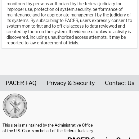
monitored by persons authorized by the federal judiciary for
improper use, protection of system security, performance of
maintenance and for appropriate management by the judiciary of
its systems. By subscribing to PACER, users expressly consent to
system monitoring and to official access to data reviewed and
created by them on the system. If evidence of unlawful activity is
discovered, including unauthorized access attempts, it may be
reported to law enforcement officials.
PACER FAQ
Privacy & Security
Contact Us
United States Courts home page
This site is maintained by the Administrative Office
of the U.S. Courts on behalf of the Federal Judiciary.