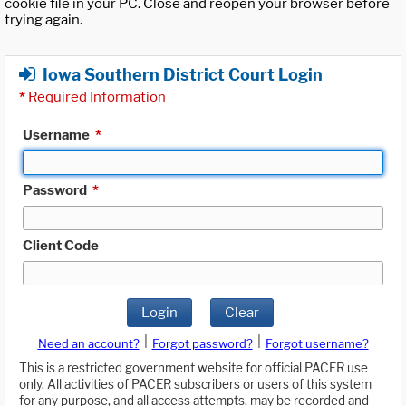
cookie file in your PC. Close and reopen your browser before
trying again.
Iowa Southern District Court Login
*
Required Information
Username
*
Password
*
Client Code
Login
Clear
|
|
Need an account?
Forgot password?
Forgot username?
This is a restricted government website for official PACER use
only. All activities of PACER subscribers or users of this system
for any purpose, and all access attempts, may be recorded and