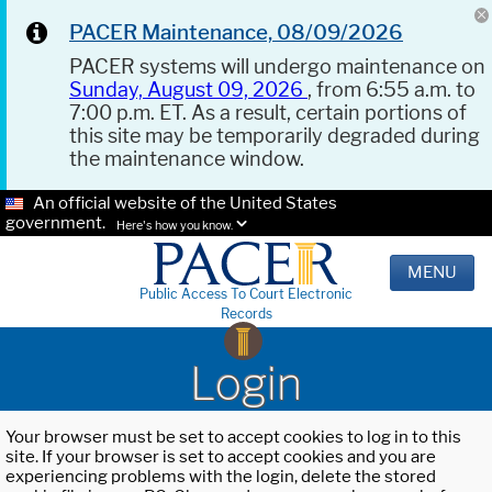
PACER Maintenance, 08/09/2026
PACER systems will undergo maintenance on
Sunday, August 09, 2026
, from 6:55 a.m. to
7:00 p.m. ET. As a result, certain portions of
this site may be temporarily degraded during
the maintenance window.
An official website of the United States
government.
Here's how you know.
MENU
Public Access To Court Electronic
Records
Login
Your browser must be set to accept cookies to log in to this
site. If your browser is set to accept cookies and you are
experiencing problems with the login, delete the stored