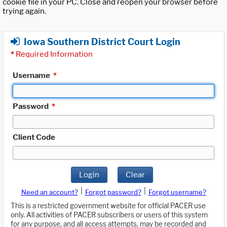
cookie file in your PC. Close and reopen your browser before
trying again.
Iowa Southern District Court Login
*
Required Information
Username
*
Password
*
Client Code
Login
Clear
|
|
Need an account?
Forgot password?
Forgot username?
This is a restricted government website for official PACER use
only. All activities of PACER subscribers or users of this system
for any purpose, and all access attempts, may be recorded and