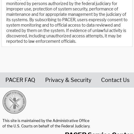
monitored by persons authorized by the federal judiciary for
improper use, protection of system security, performance of
maintenance and for appropriate management by the judiciary of
its systems. By subscribing to PACER, users expressly consent to
system monitoring and to official access to data reviewed and
created by them on the system. If evidence of unlawful activity is
discovered, including unauthorized access attempts, it may be
reported to law enforcement officials.
PACER FAQ
Privacy & Security
Contact Us
United States Courts home page
This site is maintained by the Administrative Office
of the U.S. Courts on behalf of the Federal Judiciary.