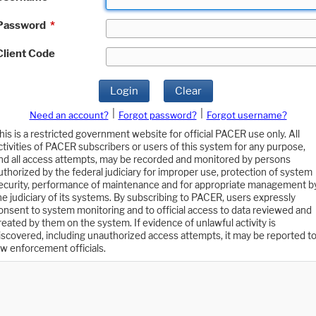
Password
*
Client Code
Login
Clear
|
|
Need an account?
Forgot password?
Forgot username?
his is a restricted government website for official PACER use only. All
ctivities of PACER subscribers or users of this system for any purpose,
nd all access attempts, may be recorded and monitored by persons
uthorized by the federal judiciary for improper use, protection of system
ecurity, performance of maintenance and for appropriate management b
he judiciary of its systems. By subscribing to PACER, users expressly
onsent to system monitoring and to official access to data reviewed and
reated by them on the system. If evidence of unlawful activity is
iscovered, including unauthorized access attempts, it may be reported t
aw enforcement officials.