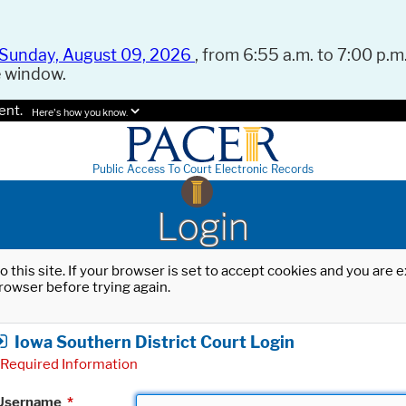
Sunday, August 09, 2026
, from 6:55 a.m. to 7:00 p.m.
e window.
ent.
Here's how you know.
Public Access To Court Electronic Records
Login
o this site. If your browser is set to accept cookies and you are
rowser before trying again.
Iowa Southern District Court Login
Required Information
Username
*