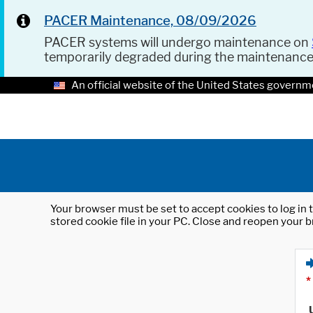
PACER Maintenance, 08/09/2026
PACER systems will undergo maintenance on
temporarily degraded during the maintenanc
An official website of the United States governm
Your browser must be set to accept cookies to log in t
stored cookie file in your PC. Close and reopen your b
*