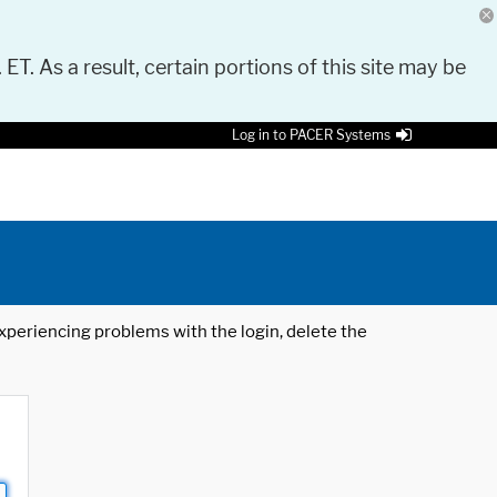
 ET. As a result, certain portions of this site may be
Log in to PACER Systems
 experiencing problems with the login, delete the