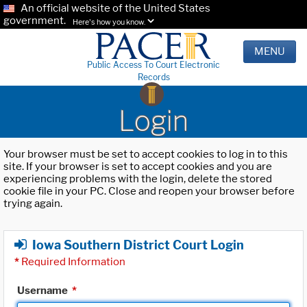
An official website of the United States
government.
Here's how you know.
MENU
Public Access To Court Electronic
Records
Login
Your browser must be set to accept cookies to log in to this
site. If your browser is set to accept cookies and you are
experiencing problems with the login, delete the stored
cookie file in your PC. Close and reopen your browser before
trying again.
Iowa Southern District Court Login
*
Required Information
Username
*