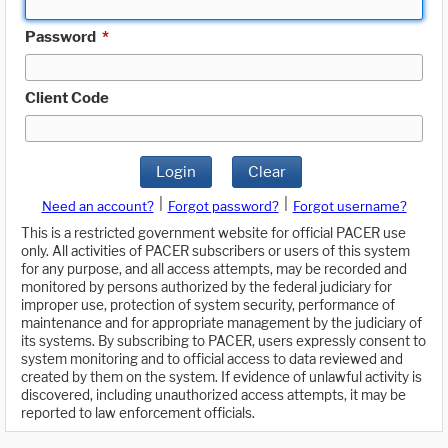
Password
*
Client Code
Login
Clear
|
|
Need an account?
Forgot password?
Forgot username?
This is a restricted government website for official PACER use
only. All activities of PACER subscribers or users of this system
for any purpose, and all access attempts, may be recorded and
monitored by persons authorized by the federal judiciary for
improper use, protection of system security, performance of
maintenance and for appropriate management by the judiciary of
its systems. By subscribing to PACER, users expressly consent to
system monitoring and to official access to data reviewed and
created by them on the system. If evidence of unlawful activity is
discovered, including unauthorized access attempts, it may be
reported to law enforcement officials.