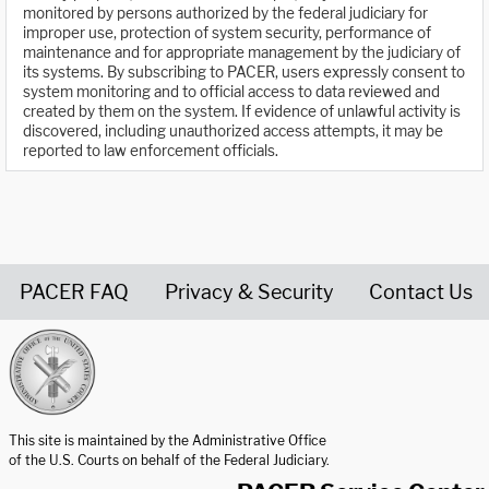
monitored by persons authorized by the federal judiciary for
improper use, protection of system security, performance of
maintenance and for appropriate management by the judiciary of
its systems. By subscribing to PACER, users expressly consent to
system monitoring and to official access to data reviewed and
created by them on the system. If evidence of unlawful activity is
discovered, including unauthorized access attempts, it may be
reported to law enforcement officials.
PACER FAQ
Privacy & Security
Contact Us
United States Courts home page
This site is maintained by the Administrative Office
of the U.S. Courts on behalf of the Federal Judiciary.