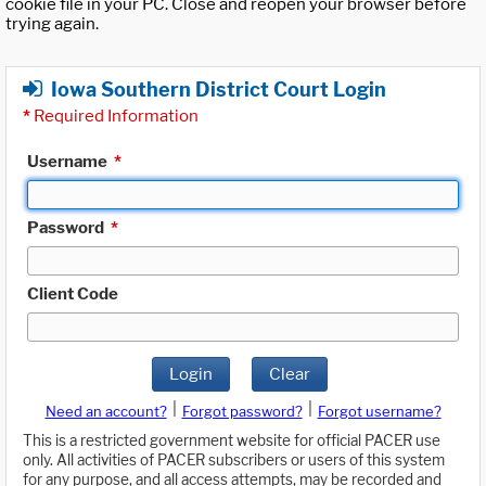
cookie file in your PC. Close and reopen your browser before
trying again.
Iowa Southern District Court Login
*
Required Information
Username
*
Password
*
Client Code
Login
Clear
|
|
Need an account?
Forgot password?
Forgot username?
This is a restricted government website for official PACER use
only. All activities of PACER subscribers or users of this system
for any purpose, and all access attempts, may be recorded and