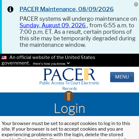
PACER Maintenance, 08/09/2026
PACER systems will undergo maintenance on
Sunday, August 09, 2026
, from 6:55 a.m. to
7:00 p.m. ET. As a result, certain portions of
this site may be temporarily degraded during
the maintenance window.
An official website of the United States
government.
Here's how you know.
MENU
Public Access To Court Electronic
Records
Login
Your browser must be set to accept cookies to log in to this
site. If your browser is set to accept cookies and you are
experiencing problems with the login, delete the stored