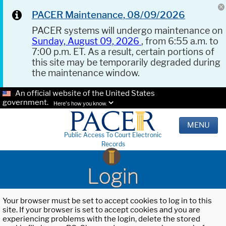
PACER Maintenance, 08/09/2026
PACER systems will undergo maintenance on
Sunday, August 09, 2026
, from 6:55 a.m. to
7:00 p.m. ET. As a result, certain portions of
this site may be temporarily degraded during
the maintenance window.
An official website of the United States
government.
Here's how you know.
MENU
Public Access To Court Electronic
Records
Login
Your browser must be set to accept cookies to log in to this
site. If your browser is set to accept cookies and you are
experiencing problems with the login, delete the stored