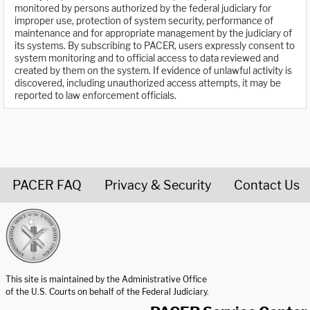
monitored by persons authorized by the federal judiciary for
improper use, protection of system security, performance of
maintenance and for appropriate management by the judiciary of
its systems. By subscribing to PACER, users expressly consent to
system monitoring and to official access to data reviewed and
created by them on the system. If evidence of unlawful activity is
discovered, including unauthorized access attempts, it may be
reported to law enforcement officials.
PACER FAQ
Privacy & Security
Contact Us
United States Courts home page
This site is maintained by the Administrative Office
of the U.S. Courts on behalf of the Federal Judiciary.