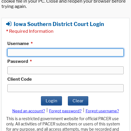
cookie file in your PC. Close and reopen your browser before
trying again.
Iowa Southern District Court Login
*
Required Information
Username
*
Password
*
Client Code
Login
Clear
|
|
Need an account?
Forgot password?
Forgot username?
This is a restricted government website for official PACER use
only. All activities of PACER subscribers or users of this system
for any purpose, and all access attempts, may be recorded and