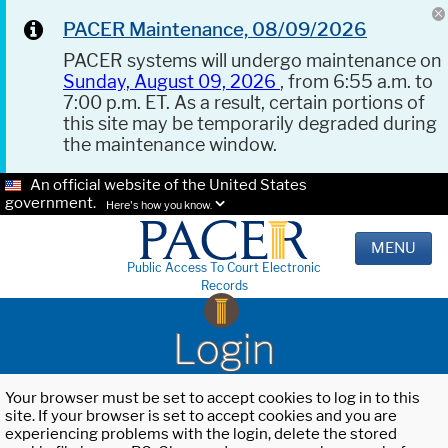
PACER Maintenance, 08/09/2026
PACER systems will undergo maintenance on
Sunday, August 09, 2026
, from 6:55 a.m. to
7:00 p.m. ET. As a result, certain portions of
this site may be temporarily degraded during
the maintenance window.
An official website of the United States
government.
Here's how you know.
MENU
Public Access To Court Electronic
Records
Login
Your browser must be set to accept cookies to log in to this
site. If your browser is set to accept cookies and you are
experiencing problems with the login, delete the stored