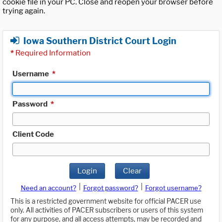
cookie file in your PC. Close and reopen your browser before
trying again.
Iowa Southern District Court Login
*
Required Information
Username
*
Password
*
Client Code
Login
Clear
|
|
Need an account?
Forgot password?
Forgot username?
This is a restricted government website for official PACER use
only. All activities of PACER subscribers or users of this system
for any purpose, and all access attempts, may be recorded and