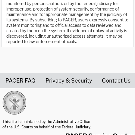
monitored by persons authorized by the federal judiciary for
improper use, protection of system security, performance of
maintenance and for appropriate management by the judiciary of
its systems. By subscribing to PACER, users expressly consent to
system monitoring and to official access to data reviewed and
created by them on the system. If evidence of unlawful activity is
discovered, including unauthorized access attempts, it may be
reported to law enforcement officials.
PACER FAQ
Privacy & Security
Contact Us
United States Courts home page
This site is maintained by the Administrative Office
of the U.S. Courts on behalf of the Federal Judiciary.