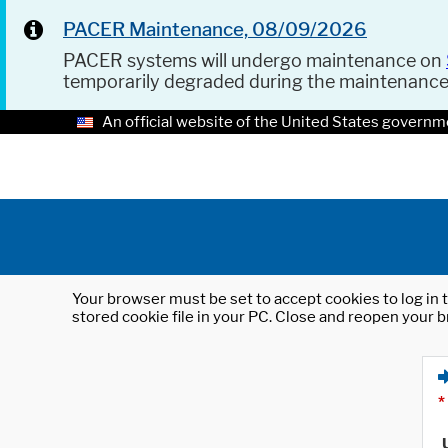
PACER Maintenance, 08/09/2026
PACER systems will undergo maintenance on
temporarily degraded during the maintenanc
An official website of the United States governm
Your browser must be set to accept cookies to log in t
stored cookie file in your PC. Close and reopen your b
*