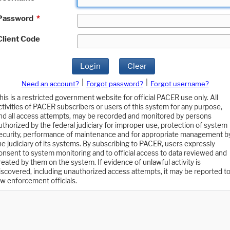
Password
*
Client Code
Login
Clear
|
|
Need an account?
Forgot password?
Forgot username?
his is a restricted government website for official PACER use only. All
ctivities of PACER subscribers or users of this system for any purpose,
nd all access attempts, may be recorded and monitored by persons
uthorized by the federal judiciary for improper use, protection of system
ecurity, performance of maintenance and for appropriate management b
he judiciary of its systems. By subscribing to PACER, users expressly
onsent to system monitoring and to official access to data reviewed and
reated by them on the system. If evidence of unlawful activity is
iscovered, including unauthorized access attempts, it may be reported t
aw enforcement officials.