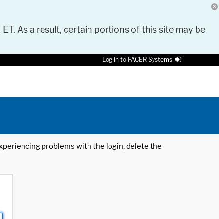
 ET. As a result, certain portions of this site may be
Log in to PACER Systems
 experiencing problems with the login, delete the