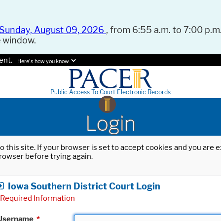
Sunday, August 09, 2026
, from 6:55 a.m. to 7:00 p.m.
e window.
ent.
Here's how you know.
Public Access To Court Electronic Records
Login
o this site. If your browser is set to accept cookies and you are
rowser before trying again.
Iowa Southern District Court Login
Required Information
Username
*