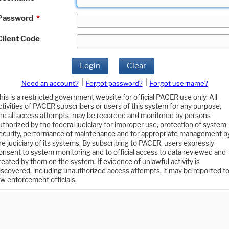
Password
*
Client Code
Login
Clear
|
|
Need an account?
Forgot password?
Forgot username?
his is a restricted government website for official PACER use only. All
ctivities of PACER subscribers or users of this system for any purpose,
nd all access attempts, may be recorded and monitored by persons
uthorized by the federal judiciary for improper use, protection of system
ecurity, performance of maintenance and for appropriate management b
he judiciary of its systems. By subscribing to PACER, users expressly
onsent to system monitoring and to official access to data reviewed and
reated by them on the system. If evidence of unlawful activity is
iscovered, including unauthorized access attempts, it may be reported t
aw enforcement officials.