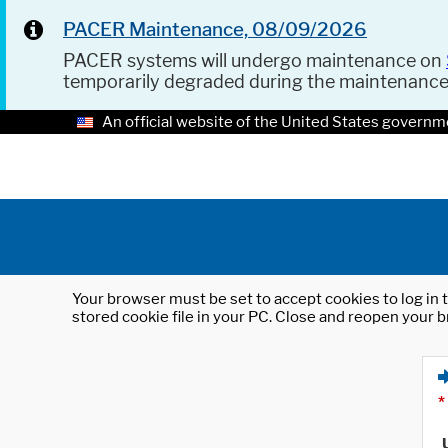
PACER Maintenance, 08/09/2026
PACER systems will undergo maintenance on
temporarily degraded during the maintenanc
An official website of the United States governm
Your browser must be set to accept cookies to log in t
stored cookie file in your PC. Close and reopen your b
*