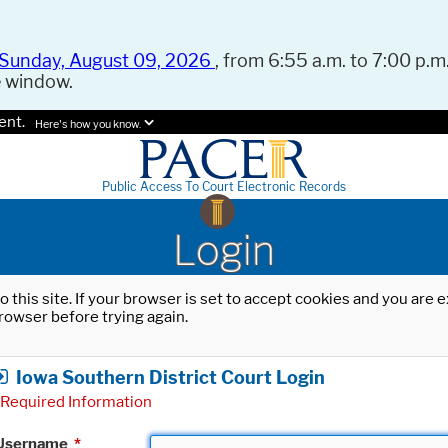
Sunday, August 09, 2026
, from 6:55 a.m. to 7:00 p.m.
e window.
ent.
Here's how you know.
Public Access To Court Electronic Records
Login
o this site. If your browser is set to accept cookies and you are
rowser before trying again.
Iowa Southern District Court Login
Required Information
Username
*