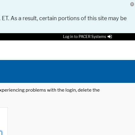
 ET. As a result, certain portions of this site may be
Log in to PACER Systems
 experiencing problems with the login, delete the