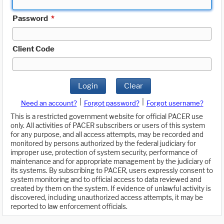
Password
*
Client Code
Login
Clear
|
|
Need an account?
Forgot password?
Forgot username?
This is a restricted government website for official PACER use
only. All activities of PACER subscribers or users of this system
for any purpose, and all access attempts, may be recorded and
monitored by persons authorized by the federal judiciary for
improper use, protection of system security, performance of
maintenance and for appropriate management by the judiciary of
its systems. By subscribing to PACER, users expressly consent to
system monitoring and to official access to data reviewed and
created by them on the system. If evidence of unlawful activity is
discovered, including unauthorized access attempts, it may be
reported to law enforcement officials.