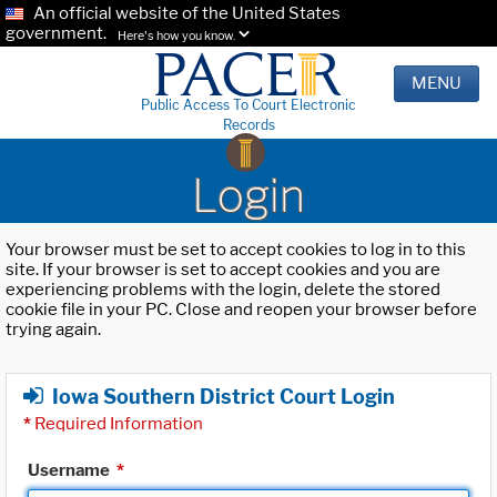
An official website of the United States
government.
Here's how you know.
MENU
Public Access To Court Electronic
Records
Login
Your browser must be set to accept cookies to log in to this
site. If your browser is set to accept cookies and you are
experiencing problems with the login, delete the stored
cookie file in your PC. Close and reopen your browser before
trying again.
Iowa Southern District Court Login
*
Required Information
Username
*