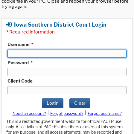
cookie file in your PC. Close and reopen your browser before
trying again.
Iowa Southern District Court Login
*
Required Information
Username
*
Password
*
Client Code
Login
Clear
|
|
Need an account?
Forgot password?
Forgot username?
This is a restricted government website for official PACER use
only. All activities of PACER subscribers or users of this system
for any purpose, and all access attempts, may be recorded and