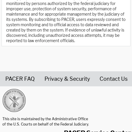
monitored by persons authorized by the federal judiciary for
improper use, protection of system security, performance of
maintenance and for appropriate management by the judiciary of
its systems. By subscribing to PACER, users expressly consent to
system monitoring and to official access to data reviewed and
created by them on the system. If evidence of unlawful activity is
discovered, including unauthorized access attempts, it may be
reported to law enforcement officials.
PACER FAQ
Privacy & Security
Contact Us
United States Courts home page
This site is maintained by the Administrative Office
of the U.S. Courts on behalf of the Federal Judiciary.