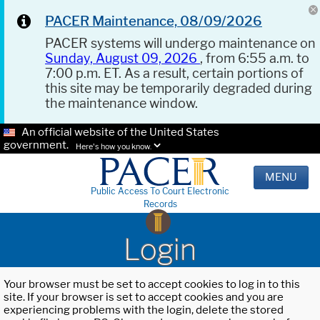
PACER Maintenance, 08/09/2026
PACER systems will undergo maintenance on
Sunday, August 09, 2026
, from 6:55 a.m. to
7:00 p.m. ET. As a result, certain portions of
this site may be temporarily degraded during
the maintenance window.
An official website of the United States
government.
Here's how you know.
MENU
Public Access To Court Electronic
Records
Login
Your browser must be set to accept cookies to log in to this
site. If your browser is set to accept cookies and you are
experiencing problems with the login, delete the stored