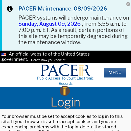
PACER Maintenance, 08/09/2026
PACER systems will undergo maintenance on
Sunday, August 09, 2026
, from 6:55 a.m. to
7:00 p.m. ET. As a result, certain portions of
this site may be temporarily degraded during
the maintenance window.
An official website of the United States
government.
Here's how you know.
MENU
Public Access To Court Electronic
Records
Login
Your browser must be set to accept cookies to log in to this
site. If your browser is set to accept cookies and you are
experiencing problems with the login, delete the stored