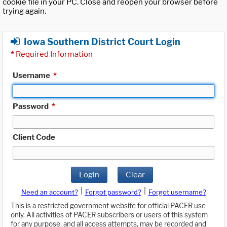
cookie file in your PC. Close and reopen your browser before
trying again.
Iowa Southern District Court Login
*
Required Information
Username
*
Password
*
Client Code
Login
Clear
|
|
Need an account?
Forgot password?
Forgot username?
This is a restricted government website for official PACER use
only. All activities of PACER subscribers or users of this system
for any purpose, and all access attempts, may be recorded and