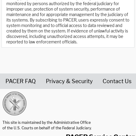
monitored by persons authorized by the federal judiciary for
improper use, protection of system security, performance of
maintenance and for appropriate management by the judiciary of
its systems. By subscribing to PACER, users expressly consent to
system monitoring and to official access to data reviewed and
created by them on the system. If evidence of unlawful activity is
discovered, including unauthorized access attempts, it may be
reported to law enforcement officials.
PACER FAQ
Privacy & Security
Contact Us
United States Courts home page
This site is maintained by the Administrative Office
of the U.S. Courts on behalf of the Federal Judiciary.