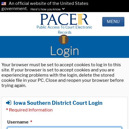
An official website of the United States
government.
Here's how you know.
MENU
Public Access To Court Electronic
Records
Login
Your browser must be set to accept cookies to log in to this
site. If your browser is set to accept cookies and you are
experiencing problems with the login, delete the stored
cookie file in your PC. Close and reopen your browser before
trying again.
Iowa Southern District Court Login
*
Required Information
Username
*