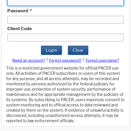
Password
*
Client Code
Login
Clear
|
|
Need an account?
Forgot password?
Forgot username?
This is a restricted government website for official PACER use
only. All activities of PACER subscribers or users of this system
for any purpose, and all access attempts, may be recorded and
monitored by persons authorized by the federal judiciary for
improper use, protection of system security, performance of
maintenance and for appropriate management by the judiciary of
its systems. By subscribing to PACER, users expressly consent to
system monitoring and to official access to data reviewed and
created by them on the system. If evidence of unlawful activity is
discovered, including unauthorized access attempts, it may be
reported to law enforcement officials.